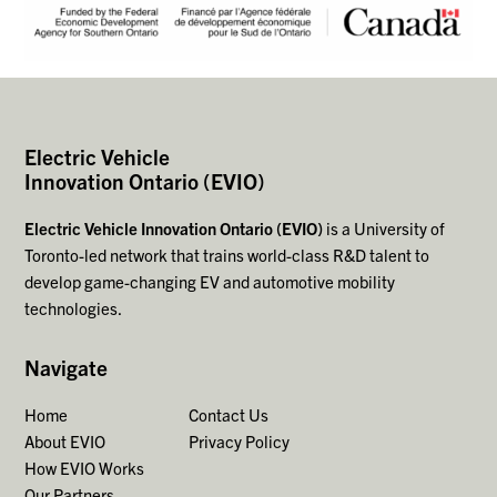
Electric Vehicle
Innovation Ontario (EVIO)
Electric Vehicle Innovation Ontario (EVIO)
is a University of
Toronto-led network that trains world-class R&D talent to
develop game-changing EV and automotive mobility
technologies.
Navigate
Home
Contact Us
About EVIO
Privacy Policy
How EVIO Works
Our Partners