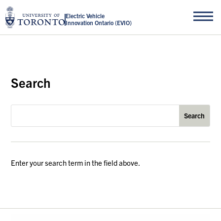
Electric Vehicle
Innovation Ontario (EVIO)
Search
Enter your search term in the field above.