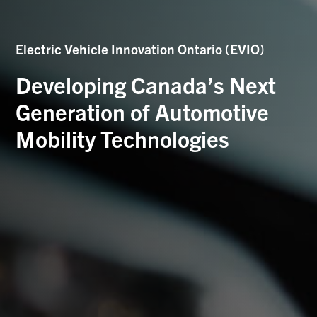
Electric Vehicle Innovation Ontario (EVIO)
Developing Canada’s Next
Generation of Automotive
Mobility Technologies