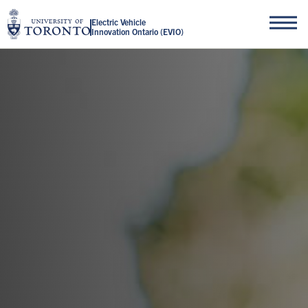
Electric Vehicle
Innovation Ontario (EVIO)