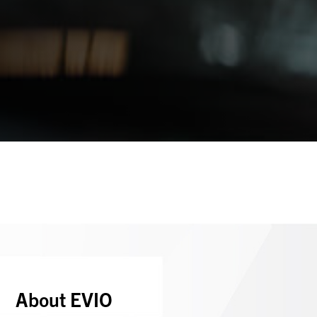
About EVIO