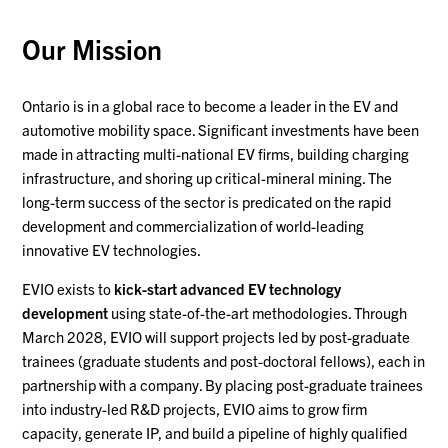
Our Mission
Ontario is in a global race to become a leader in the EV and
automotive mobility space. Significant investments have been
made in attracting multi-national EV firms, building charging
infrastructure, and shoring up critical-mineral mining. The
long-term success of the sector is predicated on the rapid
development and commercialization of world-leading
innovative EV technologies.
EVIO exists to
kick-start advanced EV technology
development
using state-of-the-art methodologies. Through
March 2028, EVIO will support projects led by post-graduate
trainees (graduate students and post-doctoral fellows), each in
partnership with a company. By placing post-graduate trainees
into industry-led R&D projects, EVIO aims to grow firm
capacity, generate IP, and build a pipeline of highly qualified