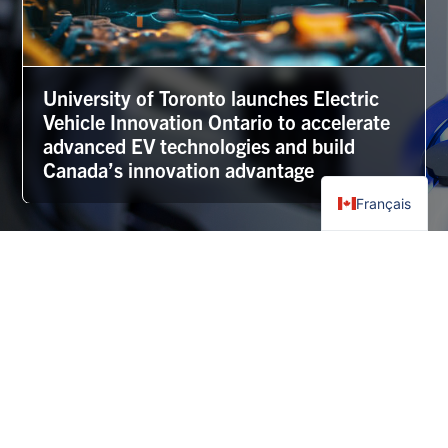
University of Toronto launches Electric
Vehicle Innovation Ontario to accelerate
advanced EV technologies and build
Canada’s innovation advantage
Français
More news
Frequently Asked Questions