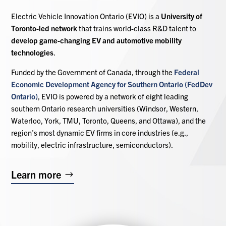
Electric Vehicle Innovation Ontario (EVIO) is a
University of
Toronto-led network
that trains world-class R&D talent to
develop game-changing EV and automotive mobility
technologies
.
Funded by the Government of Canada, through the
Federal
Economic Development Agency for Southern Ontario (FedDev
Ontario)
, EVIO is powered by a network of eight leading
southern Ontario research universities (Windsor, Western,
Waterloo, York, TMU, Toronto, Queens, and Ottawa), and the
region’s most dynamic EV firms in core industries (e.g.,
mobility, electric infrastructure, semiconductors).
Learn more