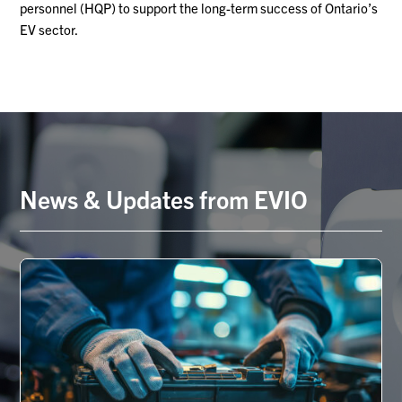
personnel (HQP) to support the long-term success of Ontario’s
EV sector.
News & Updates from EVIO