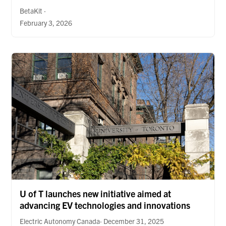
BetaKit ·
February 3, 2026
U of T launches new initiative aimed at
advancing EV technologies and innovations
Electric Autonomy Canada· December 31, 2025