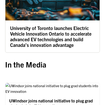
University of Toronto launches Electric
Vehicle Innovation Ontario to accelerate
advanced EV technologies and build
Canada’s innovation advantage
In the Media
UWindsor joins national initiative to plug grad