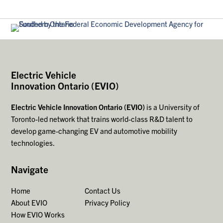
Electric Vehicle
Innovation Ontario (EVIO)
Electric Vehicle Innovation Ontario (EVIO)
is a University of
Toronto-led network that trains world-class R&D talent to
develop game-changing EV and automotive mobility
technologies.
Navigate
Home
Contact Us
About EVIO
Privacy Policy
How EVIO Works