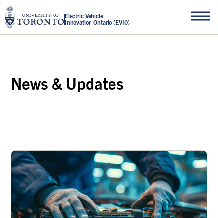
Electric Vehicle
Innovation Ontario (EVIO)
News & Updates