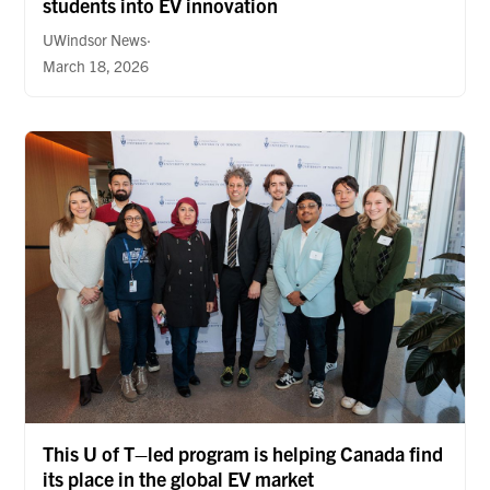
students into EV innovation
UWindsor News·
March 18, 2026
This U of T–led program is helping Canada find
its place in the global EV market