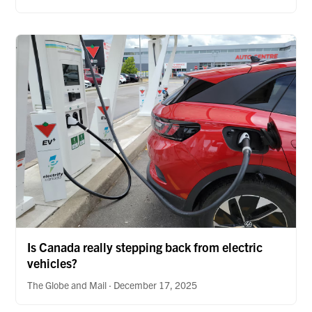
Is Canada really stepping back from electric
vehicles?
The Globe and Mail · December 17, 2025